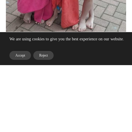
We are using cookies to give you the best experience on our website.
Accept
Reject