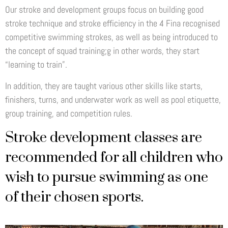
Our stroke and development groups focus on building good
stroke technique and stroke efficiency in the 4 Fina recognised
competitive swimming strokes, as well as being introduced to
the concept of squad training;g in other words, they start
“learning to train”.
In addition, they are taught various other skills like starts,
finishers, turns, and underwater work as well as pool etiquette,
group training, and competition rules.
Stroke development classes are
recommended for all children who
wish to pursue swimming as one
of their chosen sports.