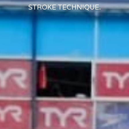
STROKE TECHNIQUE.