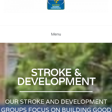
Coach Brent
Swimming Lessons Pretoria
Menu
STROKE &
DEVELOPMENT
OUR STROKE AND DEVELOPMENT
GROUPS FOCUS ON BUILDING GOOD